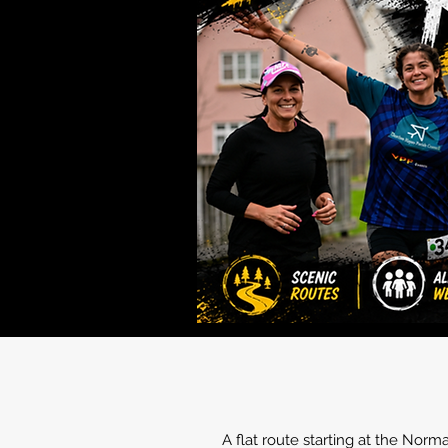
A flat route starting at the Nor