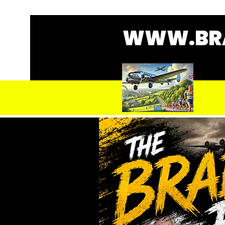
WWW.BRA