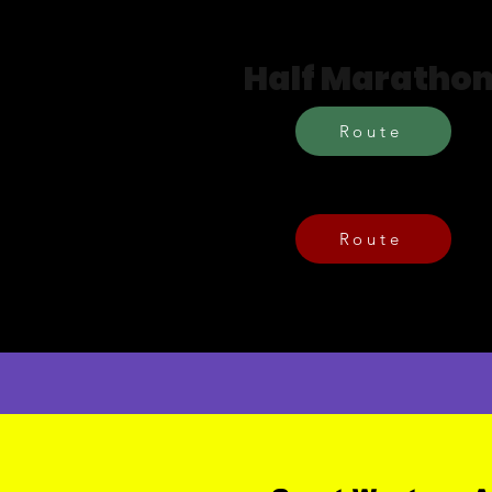
Routes
Half Maratho
Route
Brabazon 10
Route