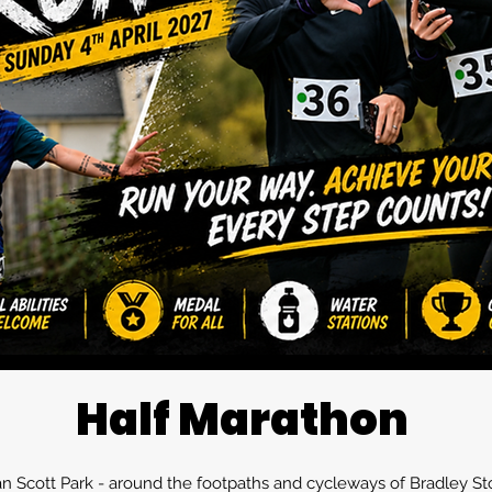
Half Marathon
man Scott Park - around the footpaths and cycleways of Bradley St