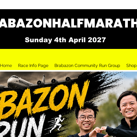
BAZONHALFMARATH
Sunday 4th April 2027
Home
Race Info Page
Brabazon Community Run Group
Shop