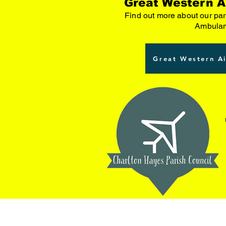
Great Western A
Find out more about our par
Ambula
Great Western A