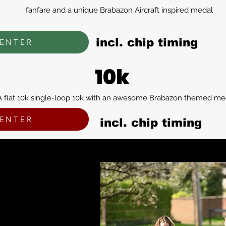
fanfare and a unique Brabazon Aircraft inspired medal
incl. chip timing
ENTER
10k
A flat 10k single-loop 10k with an awesome Brabazon themed me
ENTER
incl. chip timing