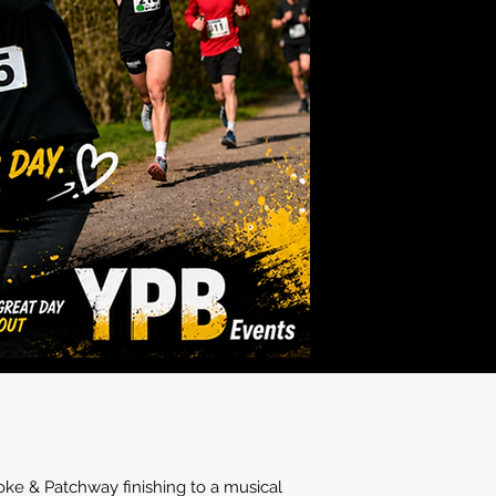
oke & Patchway finishing to a musical