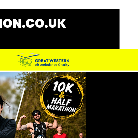
ON.CO.UK