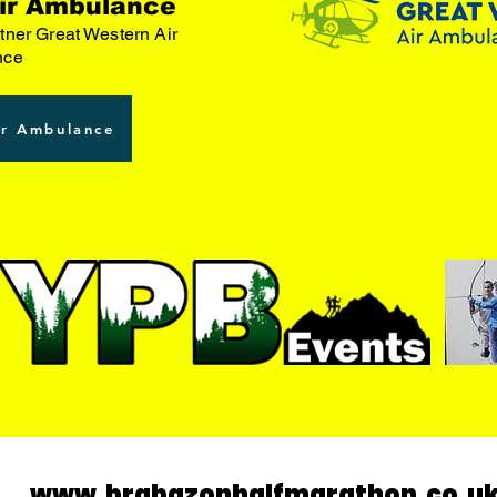
ir Ambulance
tner Great Western Air
nce
ir Ambulance
www.brabazonhalfmarathon.co.u